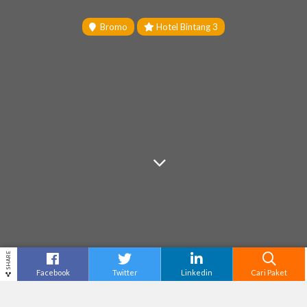
Bromo
Hotel Bintang 3
SHARE
Facebook
Twitter
Linkedin
Cari Paket