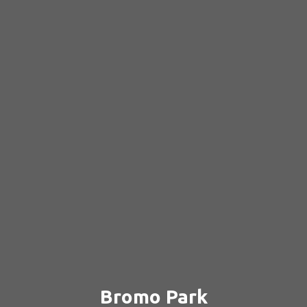
Bromo Park