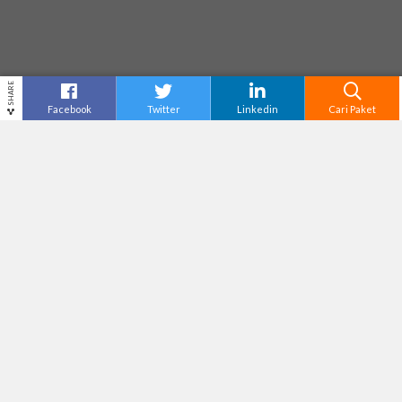
SHARE
Facebook
Twitter
Linkedin
Cari Paket
ATLAS BEACH CLUB
Destinasi
Bali
Tiket Masuk
Rp175,000
Adventure Level