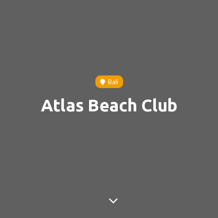
Bali
Atlas Beach Club