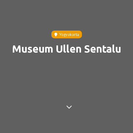
Yogyakarta
Museum Ullen Sentalu