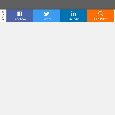
SHARE
Facebook
Twitter
Linkedin
Cari Paket