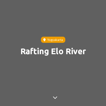
Yogyakarta
Rafting Elo River