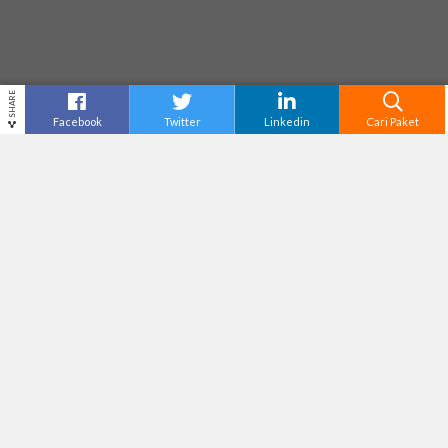
SHARE
Facebook
Twitter
Linkedin
Cari Paket
RAFTING ELO RIVER
Destinasi
Yogyakarta
Tiket Masuk
Tak Tersedia
Adventure Level