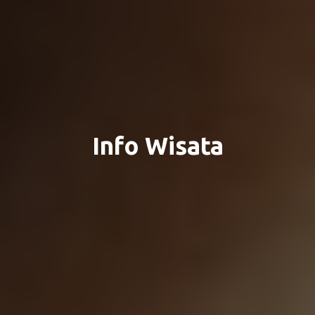
Info Wisata