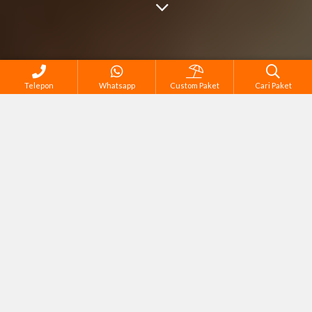
Telepon
Whatsapp
Custom Paket
Cari Paket
Cari