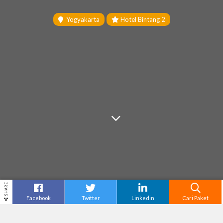
Yogyakarta
Hotel Bintang 2
SHARE
Facebook
Twitter
Linkedin
Cari Paket