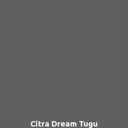
Citra Dream Tugu