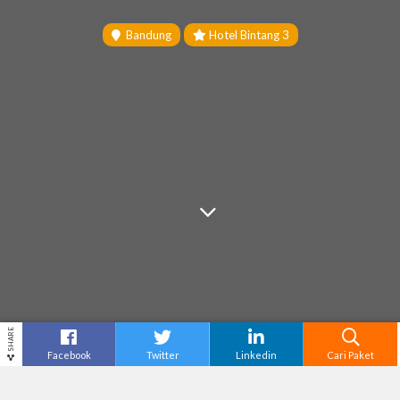
Bandung
Hotel Bintang 3
SHARE
Facebook
Twitter
Linkedin
Cari Paket