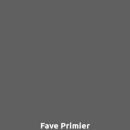
Fave Primier