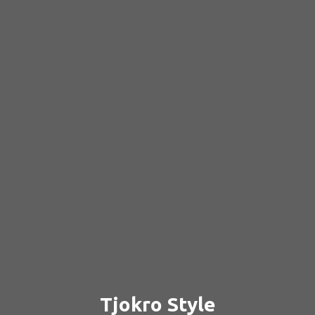
Tjokro Style