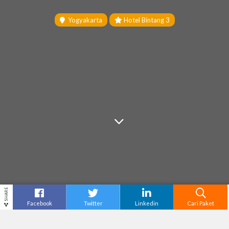
Yogyakarta
Hotel Bintang 3
SHARE
Facebook
Twitter
Linkedin
Cari Paket