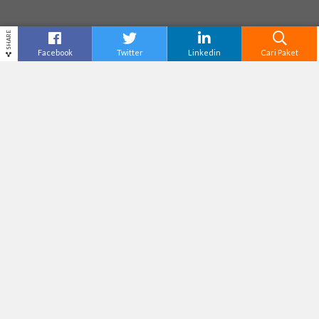
SHARE
Facebook
Twitter
Linkedin
Cari Paket