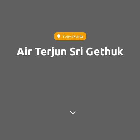
Yogyakarta
Air Terjun Sri Gethuk