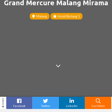
Grand Mercure Malang Mirama
Malang
Hotel Bintang 5
SHARE
Facebook
Twitter
Linkedin
Cari Paket