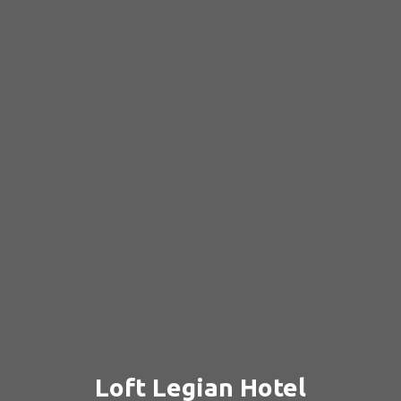
Loft Legian Hotel