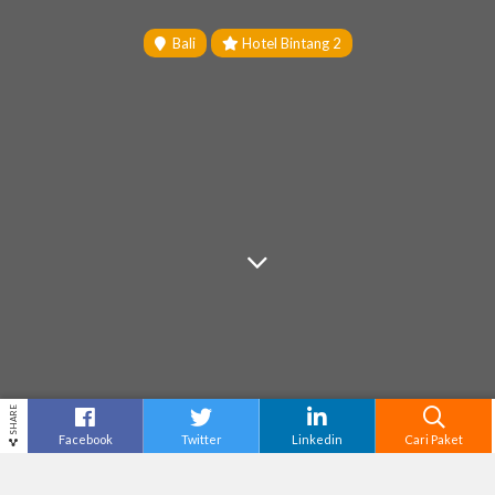
Bali
Hotel Bintang 2
SHARE
Facebook
Twitter
Linkedin
Cari Paket