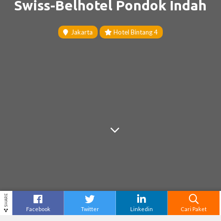
Swiss-Belhotel Pondok Indah
Jakarta
Hotel Bintang 4
SHARE
Facebook
Twitter
Linkedin
Cari Paket