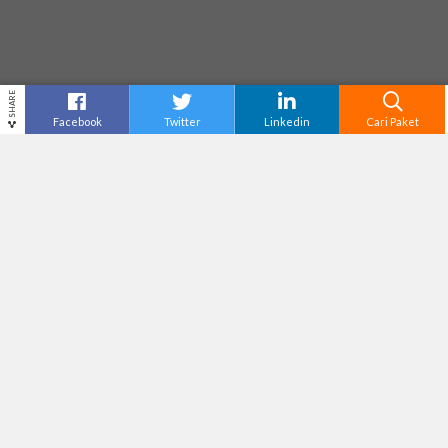
SHARE
Facebook
Twitter
Linkedin
Cari Paket
THE GREAT ASIA AFRICA
Destinasi
Bandung
Tiket Masuk
Rp50,000
Adventure Level