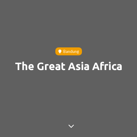
Bandung
The Great Asia Africa